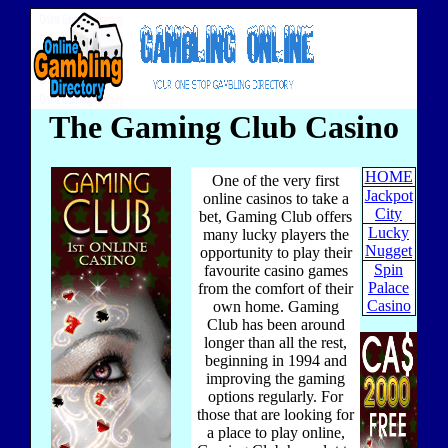
The Gaming Club Casino
HOME
One of the very first
Jackpot
online casinos to take a
City
bet, Gaming Club offers
Lucky
many lucky players the
Nugget
opportunity to play their
Spin
favourite casino games
Palace
from the comfort of their
Casino
own home. Gaming
Club has been around
longer than all the rest,
beginning in 1994 and
improving the gaming
options regularly. For
those that are looking for
a place to play online,