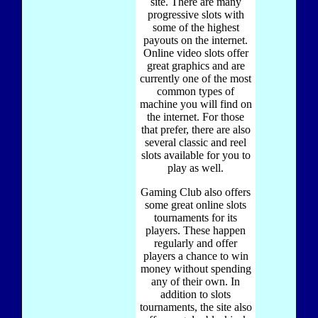
site. There are many
progressive slots with
some of the highest
payouts on the internet.
Online video slots offer
great graphics and are
currently one of the most
common types of
machine you will find on
the internet. For those
that prefer, there are also
several classic and reel
slots available for you to
play as well.
Gaming Club also offers
some great online slots
tournaments for its
players. These happen
regularly and offer
players a chance to win
money without spending
any of their own. In
addition to slots
tournaments, the site also