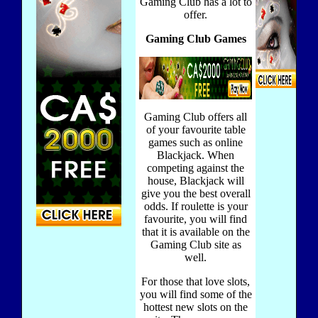
Gaming Club has a lot to
offer.
Gaming Club Games
Gaming Club offers all
of your favourite table
games such as online
Blackjack. When
competing against the
house, Blackjack will
give you the best overall
odds. If roulette is your
favourite, you will find
that it is available on the
Gaming Club site as
well.
For those that love slots,
you will find some of the
hottest new slots on the