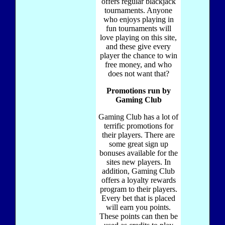
offers regular blackjack
tournaments. Anyone
who enjoys playing in
fun tournaments will
love playing on this site,
and these give every
player the chance to win
free money, and who
does not want that?
Promotions run by
Gaming Club
Gaming Club has a lot of
terrific promotions for
their players. There are
some great sign up
bonuses available for the
sites new players. In
addition, Gaming Club
offers a loyalty rewards
program to their players.
Every bet that is placed
will earn you points.
These points can then be