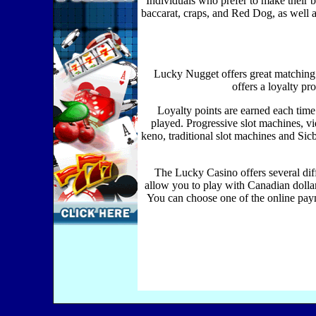
Individuals who prefer to make their b
baccarat, craps, and Red Dog, as well as
Lucky Nugget offers great matching b
offers a loyalty pr
Loyalty points are earned each time 
played. Progressive slot machines, v
keno, traditional slot machines and Sic
The Lucky Casino offers several diff
allow you to play with Canadian dollars
You can choose one of the online paymen