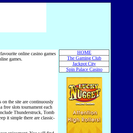
HOME
favourite online casino games
The Gaming Club
online games.
Jackpot City
Spin Palace Casino
 on the site are continuously
a free slots tournament each
e include Thunderstruck, Tomb
ep it simple there are classic-