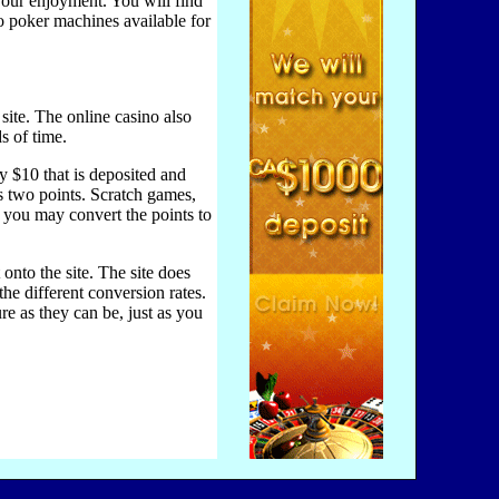
 your enjoyment. You will find
eo poker machines available for
site. The online casino also
s of time.
y $10 that is deposited and
s two points. Scratch games,
s you may convert the points to
onto the site. The site does
he different conversion rates.
re as they can be, just as you