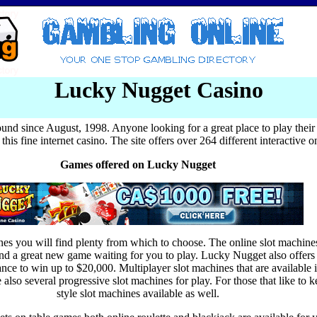
Lucky Nugget Casino
d since August, 1998. Anyone looking for a great place to play their 
this fine internet casino. The site offers over 264 different interactive 
Games offered on Lucky Nugget
nes you will find plenty from which to choose. The online slot machines
nd a great new game waiting for you to play. Lucky Nugget also offers 
ce to win up to $20,000. Multiplayer slot machines that are availabl
lso several progressive slot machines for play. For those that like to ke
style slot machines available as well.