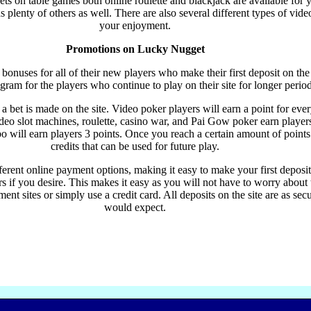
ets on table games both online roulette and blackjack are available for
 plenty of others as well. There are also several different types of vid
your enjoyment.
Promotions on Lucky Nugget
onuses for all of their new players who make their first deposit on the 
ogram for the players who continue to play on their site for longer period
a bet is made on the site. Video poker players will earn a point for ever
ideo slot machines, roulette, casino war, and Pai Gow poker earn player
bo will earn players 3 points. Once you reach a certain amount of point
credits that can be used for future play.
erent online payment options, making it easy to make your first deposit 
 if you desire. This makes it easy as you will not have to worry about t
t sites or simply use a credit card. All deposits on the site are as secu
would expect.