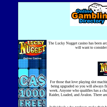
The Lucky Nugget casino has been aroun
will want to consider 
For those that love playing slot machi
being upgraded so you will always fi
week. Anyone who qualifies has a chan
Raider, Loaded, and Avalon. There are a